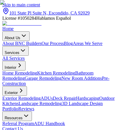
Skip to main content
101 State Pl Suite N, Escondido, CA 92029
License #1050284
Hablamos Español
Home
About Us
About BNC Builders
Our Process
Blog
Areas We Serve
Services
All Services
Interior
Home Remodeling
Kitchen Remodeling
Bathroom
Remodeling
Garage Remodeling
New Room Additions
Pre-
Construction
Exterior
Exterior Remodeling
ADUs
Deck Repair
Hardscaping
Outdoor
Kitchens
Landscape Remodeling
3D Landscape Design
Portfolio
Reviews
Resources
Referral Program
ADU Handbook
Contact Us