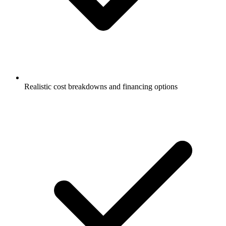
Realistic cost breakdowns and financing options