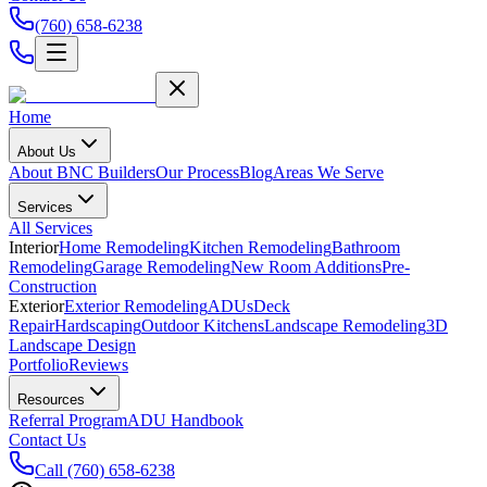
(760) 658-6238
Home
About Us
About BNC Builders
Our Process
Blog
Areas We Serve
Services
All Services
Interior
Home Remodeling
Kitchen Remodeling
Bathroom
Remodeling
Garage Remodeling
New Room Additions
Pre-
Construction
Exterior
Exterior Remodeling
ADUs
Deck
Repair
Hardscaping
Outdoor Kitchens
Landscape Remodeling
3D
Landscape Design
Portfolio
Reviews
Resources
Referral Program
ADU Handbook
Contact Us
Call
(760) 658-6238