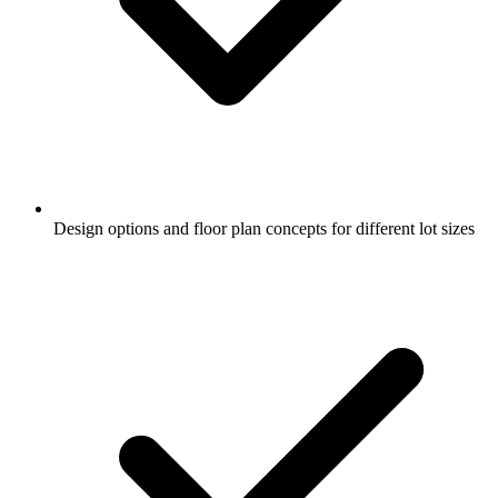
Design options and floor plan concepts for different lot sizes