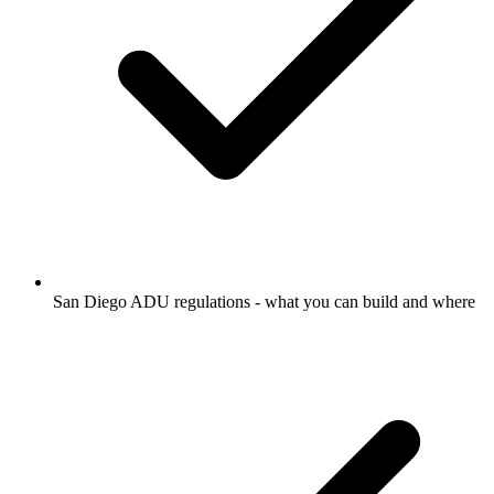
San Diego ADU regulations - what you can build and where