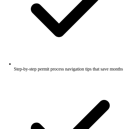
Step-by-step permit process navigation tips that save months