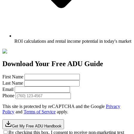
ROI calculations and rental income potential in today's market
Download Your Free ADU Guide
First Name
Last Name
Email
Phone
This site is protected by reCAPTCHA and the Google
Privacy
Policy
and
Terms of Service
apply.
Get My Free ADU Handbook
By checking this box, I consent to receive non-marketing text