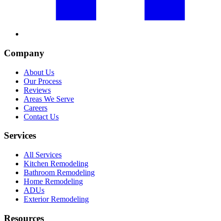
Company
About Us
Our Process
Reviews
Areas We Serve
Careers
Contact Us
Services
All Services
Kitchen Remodeling
Bathroom Remodeling
Home Remodeling
ADUs
Exterior Remodeling
Resources