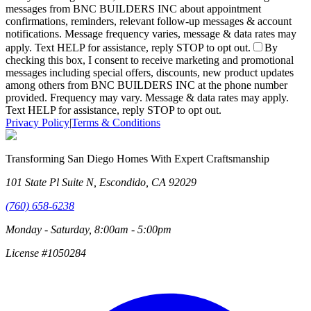
messages from BNC BUILDERS INC about appointment
confirmations, reminders, relevant follow-up messages & account
notifications. Message frequency varies, message & data rates may
apply. Text HELP for assistance, reply STOP to opt out.
By
checking this box, I consent to receive marketing and promotional
messages including special offers, discounts, new product updates
among others from BNC BUILDERS INC at the phone number
provided. Frequency may vary. Message & data rates may apply.
Text HELP for assistance, reply STOP to opt out.
Privacy Policy
|
Terms & Conditions
Transforming San Diego Homes With Expert Craftsmanship
101 State Pl Suite N, Escondido, CA 92029
(760) 658-6238
Monday - Saturday, 8:00am - 5:00pm
License #1050284