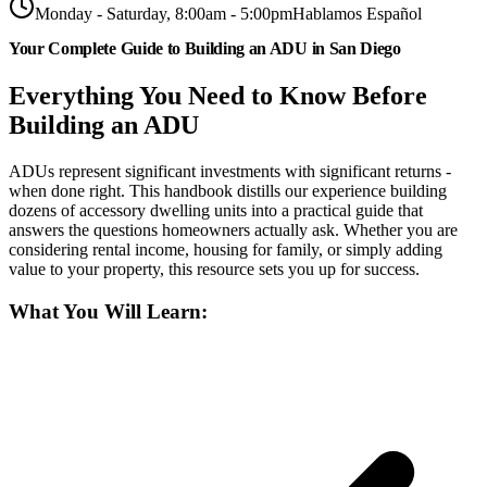
Monday - Saturday, 8:00am - 5:00pm
Hablamos Español
Your Complete Guide to Building an ADU in San Diego
Everything You Need to Know Before
Building an ADU
ADUs represent significant investments with significant returns -
when done right. This handbook distills our experience building
dozens of accessory dwelling units into a practical guide that
answers the questions homeowners actually ask. Whether you are
considering rental income, housing for family, or simply adding
value to your property, this resource sets you up for success.
What You Will Learn: