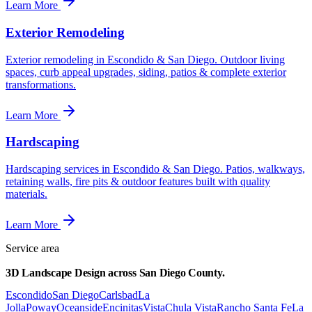
Learn More
Exterior Remodeling
Exterior remodeling in Escondido & San Diego. Outdoor living
spaces, curb appeal upgrades, siding, patios & complete exterior
transformations.
Learn More
Hardscaping
Hardscaping services in Escondido & San Diego. Patios, walkways,
retaining walls, fire pits & outdoor features built with quality
materials.
Learn More
Service area
3D Landscape Design
across
San Diego County.
Escondido
San Diego
Carlsbad
La
Jolla
Poway
Oceanside
Encinitas
Vista
Chula Vista
Rancho Santa Fe
La