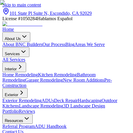
Skip to main content
101 State Pl Suite N, Escondido, CA 92029
License #1050284
Hablamos Español
Home
About Us
About BNC Builders
Our Process
Blog
Areas We Serve
Services
All Services
Interior
Home Remodeling
Kitchen Remodeling
Bathroom
Remodeling
Garage Remodeling
New Room Additions
Pre-
Construction
Exterior
Exterior Remodeling
ADUs
Deck Repair
Hardscaping
Outdoor
Kitchens
Landscape Remodeling
3D Landscape Design
Portfolio
Reviews
Resources
Referral Program
ADU Handbook
Contact Us