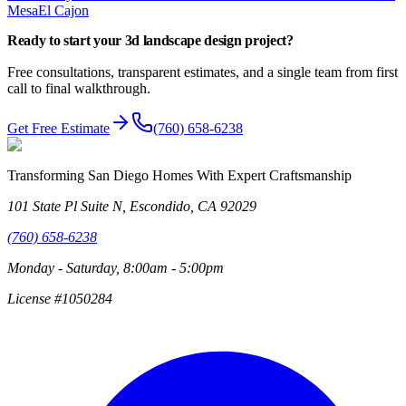
Mesa
El Cajon
Ready to start your
3d landscape design
project?
Free consultations, transparent estimates, and a single team from first
call to final walkthrough.
Get Free Estimate
(760) 658-6238
Transforming San Diego Homes With Expert Craftsmanship
101 State Pl Suite N, Escondido, CA 92029
(760) 658-6238
Monday - Saturday, 8:00am - 5:00pm
License #1050284