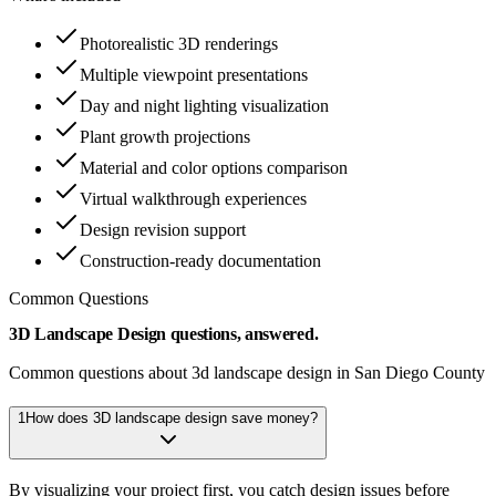
Photorealistic 3D renderings
Multiple viewpoint presentations
Day and night lighting visualization
Plant growth projections
Material and color options comparison
Virtual walkthrough experiences
Design revision support
Construction-ready documentation
Common Questions
3D Landscape Design questions, answered.
Common questions about 3d landscape design in San Diego County
1
How does 3D landscape design save money?
By visualizing your project first, you catch design issues before