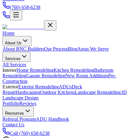
(760) 658-6238
Home
About Us
About BNC Builders
Our Process
Blog
Areas We Serve
Services
All Services
Interior
Home Remodeling
Kitchen Remodeling
Bathroom
Remodeling
Garage Remodeling
New Room Additions
Pre-
Construction
Exterior
Exterior Remodeling
ADUs
Deck
Repair
Hardscaping
Outdoor Kitchens
Landscape Remodeling
3D
Landscape Design
Portfolio
Reviews
Resources
Referral Program
ADU Handbook
Contact Us
Call
(760) 658-6238