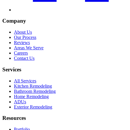
Company
About Us
Our Process
Reviews
Areas We Serve
Careers
Contact Us
Services
All Services
Kitchen Remodeling
Bathroom Remodeling
Home Remodeling
ADUs
Exterior Remodeling
Resources
Portfolio