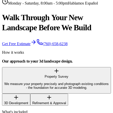
Monday - Saturday, 8:00am - 5:00pm
Hablamos Español
Walk Through Your New
Landscape Before
We Build
Get Free Estimate
(760) 658-6238
How it works
Our approach to your
3d landscape design
.
Property Survey
We measure your property precisely and photograph existing conditions
- the foundation for accurate 3D modeling.
3D Development
Refinement & Approval
What's included