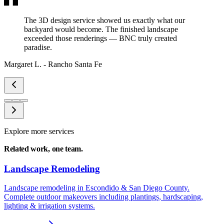
The 3D design service showed us exactly what our
backyard would become. The finished landscape
exceeded those renderings — BNC truly created
paradise.
Margaret L.
-
Rancho Santa Fe
Explore more services
Related work,
one team.
Landscape Remodeling
Landscape remodeling in Escondido & San Diego County.
Complete outdoor makeovers including plantings, hardscaping,
lighting & irrigation systems.