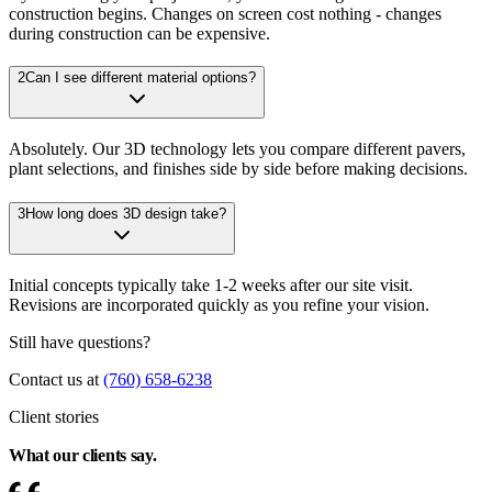
construction begins. Changes on screen cost nothing - changes
during construction can be expensive.
2
Can I see different material options?
Absolutely. Our 3D technology lets you compare different pavers,
plant selections, and finishes side by side before making decisions.
3
How long does 3D design take?
Initial concepts typically take 1-2 weeks after our site visit.
Revisions are incorporated quickly as you refine your vision.
Still have questions?
Contact us at
(760) 658-6238
Client stories
What our clients
say.