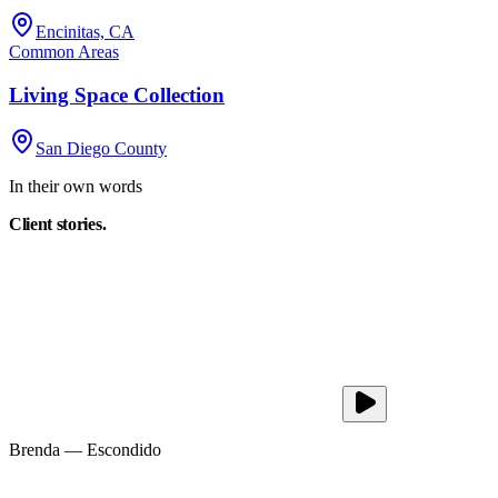
Encinitas, CA
Common Areas
Living Space Collection
San Diego County
In their own words
Client
stories.
Brenda
—
Escondido