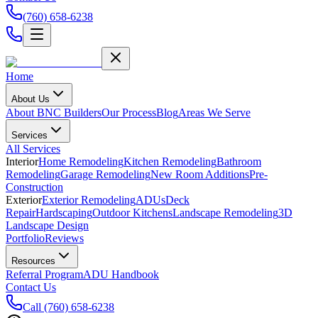
(760) 658-6238
Home
About Us
About BNC Builders
Our Process
Blog
Areas We Serve
Services
All Services
Interior
Home Remodeling
Kitchen Remodeling
Bathroom
Remodeling
Garage Remodeling
New Room Additions
Pre-
Construction
Exterior
Exterior Remodeling
ADUs
Deck
Repair
Hardscaping
Outdoor Kitchens
Landscape Remodeling
3D
Landscape Design
Portfolio
Reviews
Resources
Referral Program
ADU Handbook
Contact Us
Call
(760) 658-6238