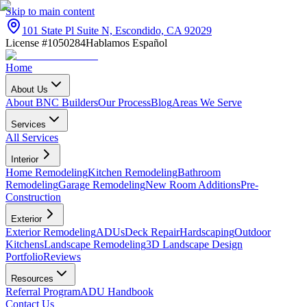
Skip to main content
101 State Pl Suite N, Escondido, CA 92029
License #1050284
Hablamos Español
Home
About Us
About BNC Builders
Our Process
Blog
Areas We Serve
Services
All Services
Interior
Home Remodeling
Kitchen Remodeling
Bathroom
Remodeling
Garage Remodeling
New Room Additions
Pre-
Construction
Exterior
Exterior Remodeling
ADUs
Deck Repair
Hardscaping
Outdoor
Kitchens
Landscape Remodeling
3D Landscape Design
Portfolio
Reviews
Resources
Referral Program
ADU Handbook
Contact Us