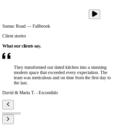
Sumac Road
—
Fallbrook
Client stories
What our clients
say.
They transformed our dated kitchen into a stunning
modern space that exceeded every expectation. The
team was meticulous and on time from the first day to
the last.
David & Maria T.
-
Escondido