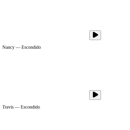
Nancy
—
Escondido
Travis
—
Escondido