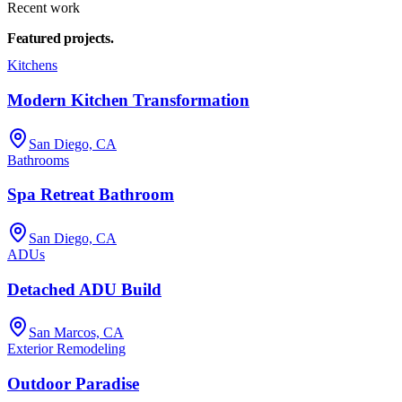
Recent work
Featured
projects.
Kitchens
Modern Kitchen Transformation
San Diego, CA
Bathrooms
Spa Retreat Bathroom
San Diego, CA
ADUs
Detached ADU Build
San Marcos, CA
Exterior Remodeling
Outdoor Paradise