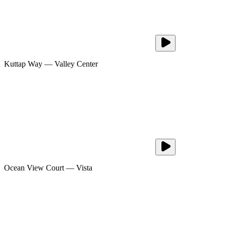
Kuttap Way
—
Valley Center
Ocean View Court
—
Vista