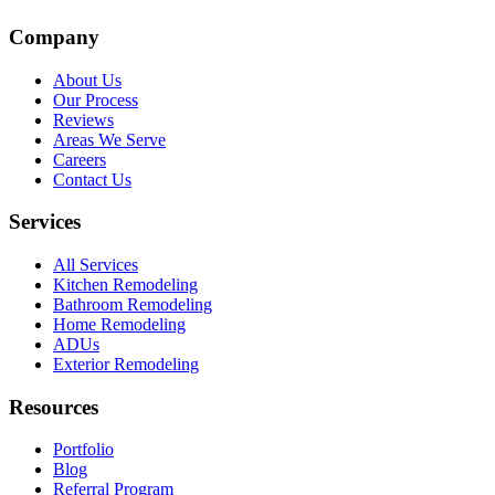
Company
About Us
Our Process
Reviews
Areas We Serve
Careers
Contact Us
Services
All Services
Kitchen Remodeling
Bathroom Remodeling
Home Remodeling
ADUs
Exterior Remodeling
Resources
Portfolio
Blog
Referral Program