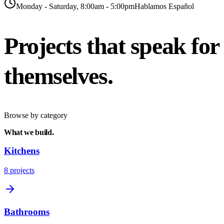
Monday - Saturday, 8:00am - 5:00pm
Hablamos Español
Projects that speak
for
themselves.
Browse by category
What we
build.
Kitchens
8
projects
Bathrooms