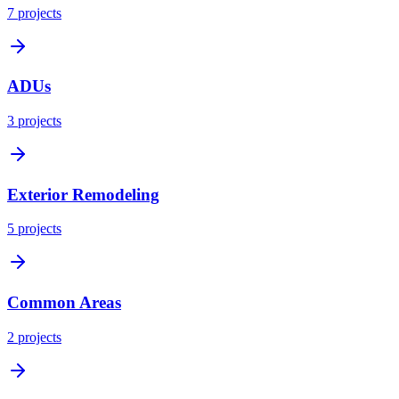
7
projects
ADUs
3
projects
Exterior Remodeling
5
projects
Common Areas
2
projects