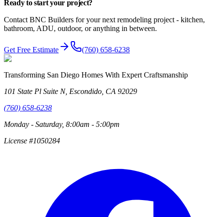
Ready to start
your project?
Contact BNC Builders for your next remodeling project - kitchen,
bathroom, ADU, outdoor, or anything in between.
Get Free Estimate
(760) 658-6238
Transforming San Diego Homes With Expert Craftsmanship
101 State Pl Suite N, Escondido, CA 92029
(760) 658-6238
Monday - Saturday, 8:00am - 5:00pm
License #1050284