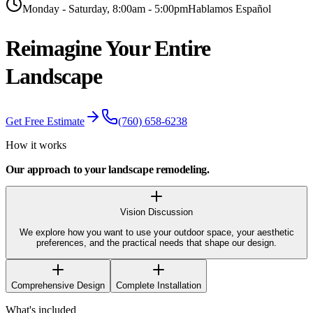
Monday - Saturday, 8:00am - 5:00pm
Hablamos Español
Reimagine Your
Entire
Landscape
Get Free Estimate
(760) 658-6238
How it works
Our approach to your
landscape remodeling
.
Vision Discussion
We explore how you want to use your outdoor space, your aesthetic
preferences, and the practical needs that shape our design.
Comprehensive Design
Complete Installation
What's included