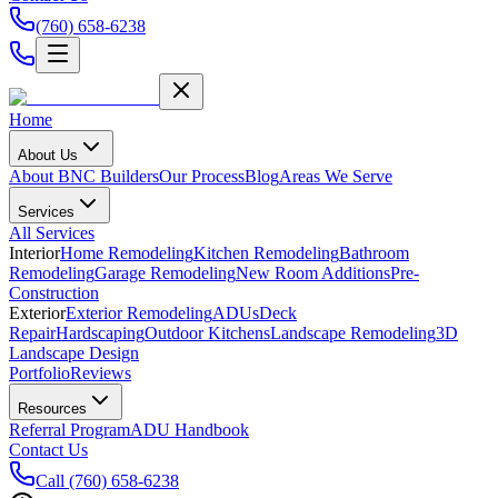
(760) 658-6238
Home
About Us
About BNC Builders
Our Process
Blog
Areas We Serve
Services
All Services
Interior
Home Remodeling
Kitchen Remodeling
Bathroom
Remodeling
Garage Remodeling
New Room Additions
Pre-
Construction
Exterior
Exterior Remodeling
ADUs
Deck
Repair
Hardscaping
Outdoor Kitchens
Landscape Remodeling
3D
Landscape Design
Portfolio
Reviews
Resources
Referral Program
ADU Handbook
Contact Us
Call
(760) 658-6238