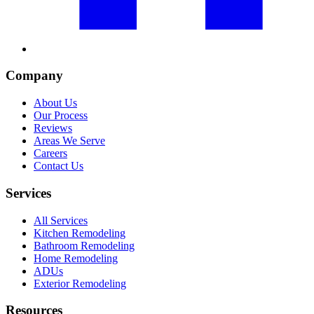
Company
About Us
Our Process
Reviews
Areas We Serve
Careers
Contact Us
Services
All Services
Kitchen Remodeling
Bathroom Remodeling
Home Remodeling
ADUs
Exterior Remodeling
Resources