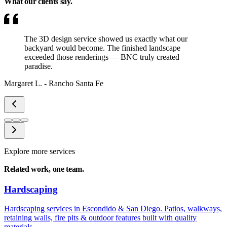
What our clients
say.
The 3D design service showed us exactly what our
backyard would become. The finished landscape
exceeded those renderings — BNC truly created
paradise.
Margaret L.
-
Rancho Santa Fe
Explore more services
Related work,
one team.
Hardscaping
Hardscaping services in Escondido & San Diego. Patios, walkways,
retaining walls, fire pits & outdoor features built with quality
materials.