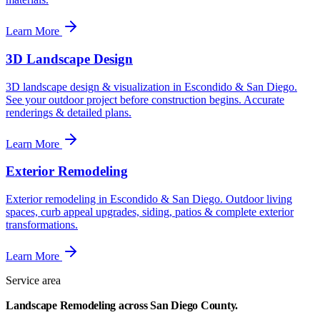
Learn More
3D Landscape Design
3D landscape design & visualization in Escondido & San Diego.
See your outdoor project before construction begins. Accurate
renderings & detailed plans.
Learn More
Exterior Remodeling
Exterior remodeling in Escondido & San Diego. Outdoor living
spaces, curb appeal upgrades, siding, patios & complete exterior
transformations.
Learn More
Service area
Landscape Remodeling
across
San Diego County.