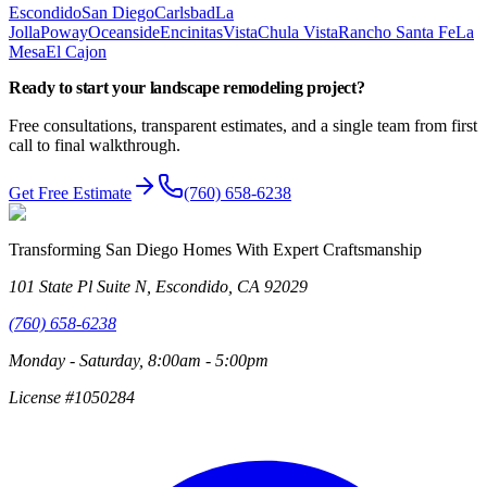
Escondido
San Diego
Carlsbad
La
Jolla
Poway
Oceanside
Encinitas
Vista
Chula Vista
Rancho Santa Fe
La
Mesa
El Cajon
Ready to start your
landscape remodeling
project?
Free consultations, transparent estimates, and a single team from first
call to final walkthrough.
Get Free Estimate
(760) 658-6238
Transforming San Diego Homes With Expert Craftsmanship
101 State Pl Suite N, Escondido, CA 92029
(760) 658-6238
Monday - Saturday, 8:00am - 5:00pm
License #1050284