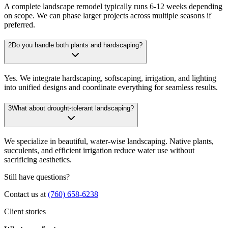
A complete landscape remodel typically runs 6-12 weeks depending
on scope. We can phase larger projects across multiple seasons if
preferred.
2
Do you handle both plants and hardscaping?
Yes. We integrate hardscaping, softscaping, irrigation, and lighting
into unified designs and coordinate everything for seamless results.
3
What about drought-tolerant landscaping?
We specialize in beautiful, water-wise landscaping. Native plants,
succulents, and efficient irrigation reduce water use without
sacrificing aesthetics.
Still have questions?
Contact us at
(760) 658-6238
Client stories