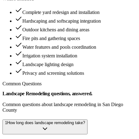
Complete yard redesign and installation
Hardscaping and softscaping integration
Outdoor kitchens and dining areas
Fire pits and gathering spaces
Water features and pools coordination
Irrigation system installation
Landscape lighting design
Privacy and screening solutions
Common Questions
Landscape Remodeling questions, answered.
Common questions about landscape remodeling in San Diego
County
1
How long does landscape remodeling take?