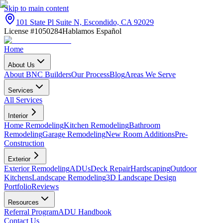
Skip to main content
101 State Pl Suite N, Escondido, CA 92029
License #1050284
Hablamos Español
Home
About Us
About BNC Builders
Our Process
Blog
Areas We Serve
Services
All Services
Interior
Home Remodeling
Kitchen Remodeling
Bathroom
Remodeling
Garage Remodeling
New Room Additions
Pre-
Construction
Exterior
Exterior Remodeling
ADUs
Deck Repair
Hardscaping
Outdoor
Kitchens
Landscape Remodeling
3D Landscape Design
Portfolio
Reviews
Resources
Referral Program
ADU Handbook
Contact Us