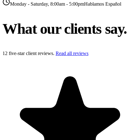
Monday - Saturday, 8:00am - 5:00pm
Hablamos Español
What our clients
say.
12
five-star client reviews.
Read all reviews