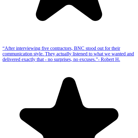
“
After interviewing five contractors, BNC stood out for their
communication style. They actually listened to what we wanted and
delivered exactly that - no surprises, no excuses.
”
-
Robert H.