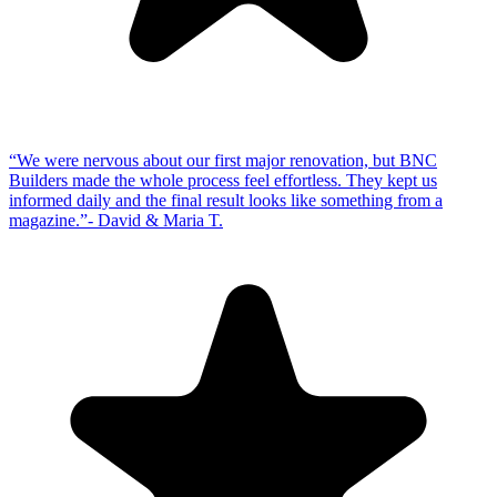
“
We were nervous about our first major renovation, but BNC
Builders made the whole process feel effortless. They kept us
informed daily and the final result looks like something from a
magazine.
”
-
David & Maria T.