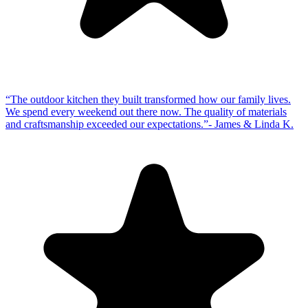
“
The outdoor kitchen they built transformed how our family lives.
We spend every weekend out there now. The quality of materials
and craftsmanship exceeded our expectations.
”
-
James & Linda K.