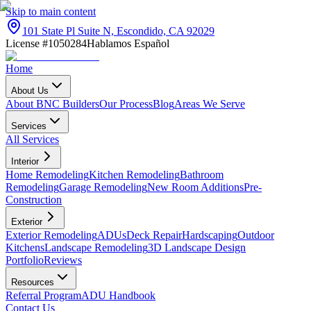
Skip to main content
101 State Pl Suite N, Escondido, CA 92029
License #1050284
Hablamos Español
Home
About Us
About BNC Builders
Our Process
Blog
Areas We Serve
Services
All Services
Interior
Home Remodeling
Kitchen Remodeling
Bathroom
Remodeling
Garage Remodeling
New Room Additions
Pre-
Construction
Exterior
Exterior Remodeling
ADUs
Deck Repair
Hardscaping
Outdoor
Kitchens
Landscape Remodeling
3D Landscape Design
Portfolio
Reviews
Resources
Referral Program
ADU Handbook
Contact Us