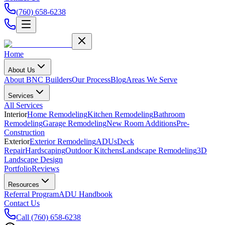
(760) 658-6238
Home
About Us
About BNC Builders
Our Process
Blog
Areas We Serve
Services
All Services
Interior
Home Remodeling
Kitchen Remodeling
Bathroom
Remodeling
Garage Remodeling
New Room Additions
Pre-
Construction
Exterior
Exterior Remodeling
ADUs
Deck
Repair
Hardscaping
Outdoor Kitchens
Landscape Remodeling
3D
Landscape Design
Portfolio
Reviews
Resources
Referral Program
ADU Handbook
Contact Us
Call
(760) 658-6238