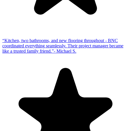
“
Kitchen, two bathrooms, and new flooring throughout - BNC
coordinated everything seamlessly. Their project manager became
like a trusted family friend.
”
-
Michael S.