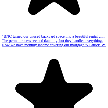
“
BNC turned our unused backyard space into a beautiful rental unit.
The permit process seemed daunting, but they handled everything.
Now we have monthly income covering our mortgage.
”
-
Patricia W.