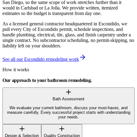
San Diego, so the same scope of work stretches further than it
would in Carlsbad or La Jolla. We provide written, itemized
estimates so the budget is transparent from day one.
As a licensed general contractor headquartered in Escondido, we
pull every City of Escondido permit, schedule inspections, and
handle plumbing, electrical, tile, glass, and finish carpentry under a
single contract. No subcontractor scheduling, no permit-skipping, no
liability left on your shoulders.
See all our Escondido remodeling work
How it works
Our approach to your
bathroom remodeling
.
Bath Assessment
We evaluate your current bathroom, discuss your must-haves, and
measure carefully. Every successful project starts with understanding
your needs.
Design & Selection
Quality Construction