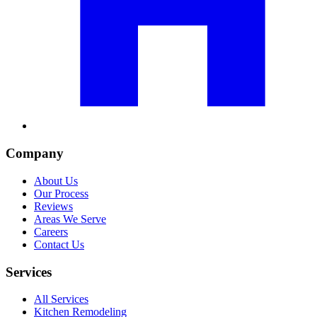
Company
About Us
Our Process
Reviews
Areas We Serve
Careers
Contact Us
Services
All Services
Kitchen Remodeling