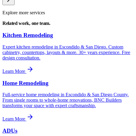
Explore more services
Related work,
one team.
Kitchen Remodeling
Expert kitchen remodeling in Escondido & San Diego. Custom
cabinetry, countertops, layouts & more. 30+ years experience. Free
design consultation.
Learn More
Home Remodeling
Full-service home remodeling in Escondido & San Diego County.
From single rooms to whole-home renovations, BNC Builders
transforms your space with expert craftsmanship.
Learn More
ADUs