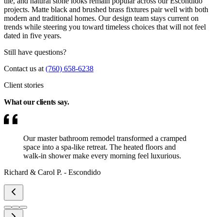
tile, and natural stone looks remain popular across our Escondido
projects. Matte black and brushed brass fixtures pair well with both
modern and traditional homes. Our design team stays current on
trends while steering you toward timeless choices that will not feel
dated in five years.
Still have questions?
Contact us at
(760) 658-6238
Client stories
What our clients
say.
Our master bathroom remodel transformed a cramped
space into a spa-like retreat. The heated floors and
walk-in shower make every morning feel luxurious.
Richard & Carol P.
-
Escondido