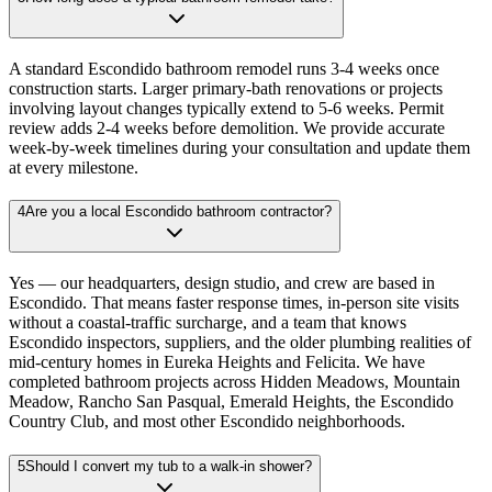
A standard Escondido bathroom remodel runs 3-4 weeks once
construction starts. Larger primary-bath renovations or projects
involving layout changes typically extend to 5-6 weeks. Permit
review adds 2-4 weeks before demolition. We provide accurate
week-by-week timelines during your consultation and update them
at every milestone.
4
Are you a local Escondido bathroom contractor?
Yes — our headquarters, design studio, and crew are based in
Escondido. That means faster response times, in-person site visits
without a coastal-traffic surcharge, and a team that knows
Escondido inspectors, suppliers, and the older plumbing realities of
mid-century homes in Eureka Heights and Felicita. We have
completed bathroom projects across Hidden Meadows, Mountain
Meadow, Rancho San Pasqual, Emerald Heights, the Escondido
Country Club, and most other Escondido neighborhoods.
5
Should I convert my tub to a walk-in shower?