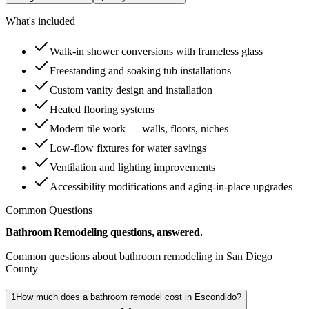
What's included
Walk-in shower conversions with frameless glass
Freestanding and soaking tub installations
Custom vanity design and installation
Heated flooring systems
Modern tile work — walls, floors, niches
Low-flow fixtures for water savings
Ventilation and lighting improvements
Accessibility modifications and aging-in-place upgrades
Common Questions
Bathroom Remodeling questions, answered.
Common questions about bathroom remodeling in San Diego
County
1
How much does a bathroom remodel cost in Escondido?