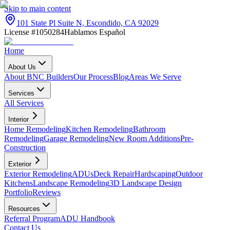
Skip to main content
101 State Pl Suite N, Escondido, CA 92029
License #1050284
Hablamos Español
Home
About Us
About BNC Builders
Our Process
Blog
Areas We Serve
Services
All Services
Interior
Home Remodeling
Kitchen Remodeling
Bathroom
Remodeling
Garage Remodeling
New Room Additions
Pre-
Construction
Exterior
Exterior Remodeling
ADUs
Deck Repair
Hardscaping
Outdoor
Kitchens
Landscape Remodeling
3D Landscape Design
Portfolio
Reviews
Resources
Referral Program
ADU Handbook
Contact Us