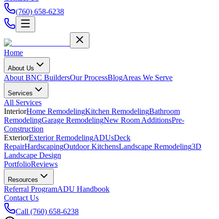
(760) 658-6238
Home
About Us
About BNC Builders
Our Process
Blog
Areas We Serve
Services
All Services
Interior
Home Remodeling
Kitchen Remodeling
Bathroom
Remodeling
Garage Remodeling
New Room Additions
Pre-
Construction
Exterior
Exterior Remodeling
ADUs
Deck
Repair
Hardscaping
Outdoor Kitchens
Landscape Remodeling
3D
Landscape Design
Portfolio
Reviews
Resources
Referral Program
ADU Handbook
Contact Us
Call
(760) 658-6238