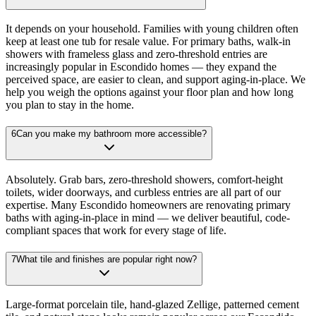
It depends on your household. Families with young children often
keep at least one tub for resale value. For primary baths, walk-in
showers with frameless glass and zero-threshold entries are
increasingly popular in Escondido homes — they expand the
perceived space, are easier to clean, and support aging-in-place. We
help you weigh the options against your floor plan and how long
you plan to stay in the home.
6
Can you make my bathroom more accessible?
Absolutely. Grab bars, zero-threshold showers, comfort-height
toilets, wider doorways, and curbless entries are all part of our
expertise. Many Escondido homeowners are renovating primary
baths with aging-in-place in mind — we deliver beautiful, code-
compliant spaces that work for every stage of life.
7
What tile and finishes are popular right now?
Large-format porcelain tile, hand-glazed Zellige, patterned cement