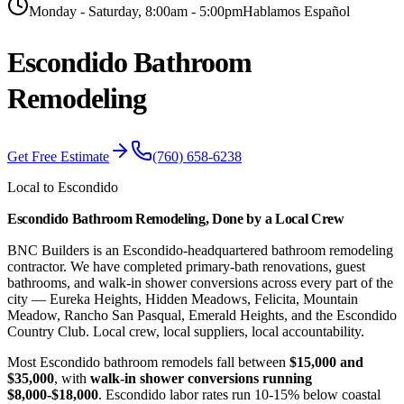
Monday - Saturday, 8:00am - 5:00pm
Hablamos Español
Escondido
Bathroom
Remodeling
Get Free Estimate
(760) 658-6238
Local to Escondido
Escondido Bathroom Remodeling, Done by a Local Crew
BNC Builders is an Escondido-headquartered bathroom remodeling
contractor. We have completed primary-bath renovations, guest
bathrooms, and walk-in shower conversions across every part of the
city — Eureka Heights, Hidden Meadows, Felicita, Mountain
Meadow, Rancho San Pasqual, Emerald Heights, and the Escondido
Country Club. Local crew, local suppliers, local accountability.
Most Escondido bathroom remodels fall between
$15,000 and
$35,000
, with
walk-in shower conversions running
$8,000-$18,000
. Escondido labor rates run 10-15% below coastal