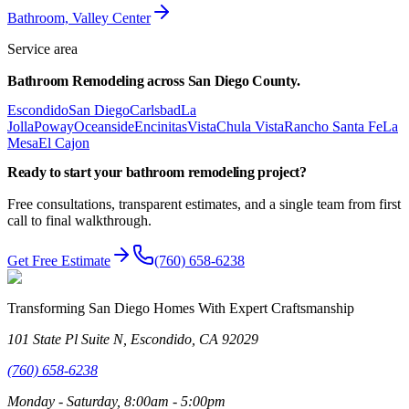
Bathroom, Valley Center
Service area
Bathroom Remodeling
across
San Diego County.
Escondido
San Diego
Carlsbad
La
Jolla
Poway
Oceanside
Encinitas
Vista
Chula Vista
Rancho Santa Fe
La
Mesa
El Cajon
Ready to start your
bathroom remodeling
project?
Free consultations, transparent estimates, and a single team from first
call to final walkthrough.
Get Free Estimate
(760) 658-6238
Transforming San Diego Homes With Expert Craftsmanship
101 State Pl Suite N, Escondido, CA 92029
(760) 658-6238
Monday - Saturday, 8:00am - 5:00pm