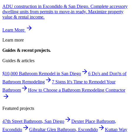
ADU construction in Escondido & San Diego. Complete accessory
dwelling units from permits to move-in ready. Maximize property
value & rental income.
Learn More
Learn more
Guides & recent
projects.
Guides & articles
$10,000 Bathroom Remodel in San Diego
6 Do's and Don'ts of
Bathroom Remodeling
7 Signs It's Time to Remodel Your
Bathroom
How to Choose a Bathroom Remodeling Contractor
Featured projects
47th Street Bathroom, San Diego
Dexter Place Bathroom,
Escondido
Gibraltar Glen Bathroom, Escondido
Kuttap Way