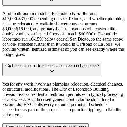
A full bathroom remodel in Escondido typically runs
$15,000-$35,000 depending on size, fixtures, and whether plumbing
is being relocated. A walk-in shower conversion runs
$8,000-$18,000, and primary-bath renovations with custom tile,
double vanities, or heated floors can reach $40,000+. Escondido
labor rates run 10-15% below coastal San Diego, so the same scope
of work stretches further than it would in Carlsbad or La Jolla. We
provide written, itemized estimates so you can see exactly where the
budget goes.
2
Do I need a permit to remodel a bathroom in Escondido?
Yes for any work involving plumbing relocation, electrical changes,
or structural modifications. The City of Escondido Building
Division issues residential bathroom permits with typical processing
of 2-4 weeks. As a licensed general contractor headquartered in
Escondido, BNC pulls every required permit and schedules
inspections as part of the project — no permit-skipping, no liability
left on you.
3
How long does a typical bathroom remodel take?