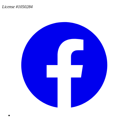
License #1050284