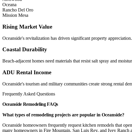
Oceana
Rancho Del Oro
Mission Mesa
Rising Market Value
Oceanside's revitalization has driven significant property appreciatio
Coastal Durability
Beach-adjacent homes need materials that resist salt spray and moistu
ADU Rental Income
Oceanside's tourism and military communities create strong rental 
Frequently Asked Questions
Oceanside Remodeling FAQs
What types of remodeling projects are popular in Oceanside?
Oceanside homeowners frequently request kitchen remodels that open 
many homeowners in Fire Mountain, San Luis Rey, and Ivey Ranch are 