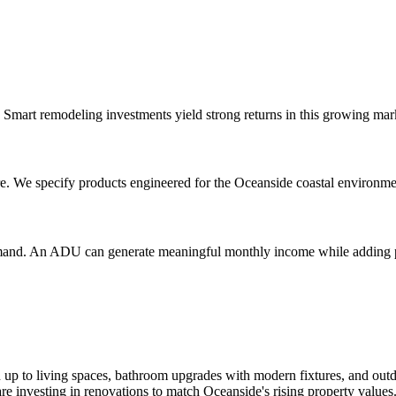
n. Smart remodeling investments yield strong returns in this growing mar
re. We specify products engineered for the Oceanside coastal environme
demand. An ADU can generate meaningful monthly income while adding 
up to living spaces, bathroom upgrades with modern fixtures, and outd
investing in renovations to match Oceanside's rising property values