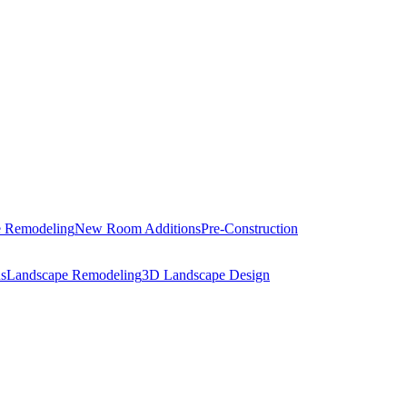
 Remodeling
New Room Additions
Pre-Construction
s
Landscape Remodeling
3D Landscape Design