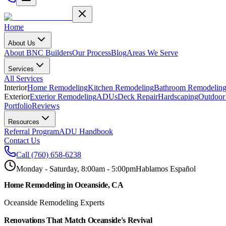
Home
About Us
About BNC Builders
Our Process
Blog
Areas We Serve
Services
All Services
Interior
Home Remodeling
Kitchen Remodeling
Bathroom Remodelin
Exterior
Exterior Remodeling
ADUs
Deck Repair
Hardscaping
Outdoor
Portfolio
Reviews
Resources
Referral Program
ADU Handbook
Contact Us
Call
(760) 658-6238
Monday - Saturday, 8:00am - 5:00pm
Hablamos Español
Home Remodeling in Oceanside, CA
Oceanside Remodeling Experts
Renovations That Match Oceanside's Revival