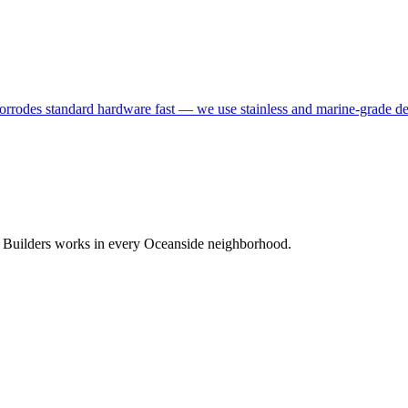
corrodes standard hardware fast — we use stainless and marine-grade dec
C Builders works in every Oceanside neighborhood.