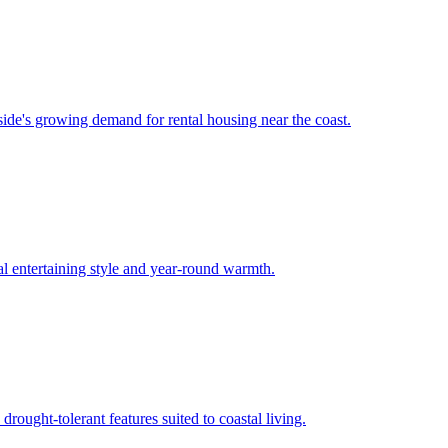
ide's growing demand for rental housing near the coast.
l entertaining style and year-round warmth.
ought-tolerant features suited to coastal living.