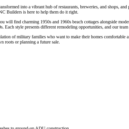
ransformed into a vibrant hub of restaurants, breweries, and shops, an
NC Builders is here to help them do it right.
, you will find charming 1950s and 1960s beach cottages alongside mode
 Each style presents different remodeling opportunities, and our team
tion of military families who want to make their homes comfortable and 
wn roots or planning a future sale.
freshes to ground-up ADU construction.