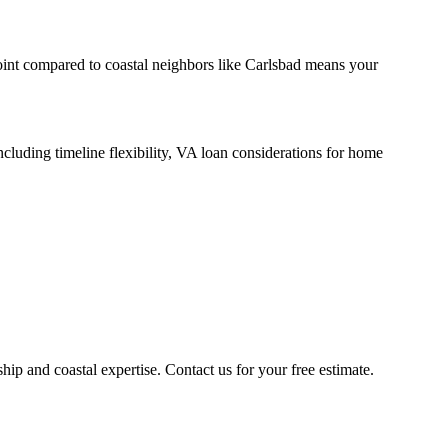
int compared to coastal neighbors like Carlsbad means your
luding timeline flexibility, VA loan considerations for home
 and coastal expertise. Contact us for your free estimate.