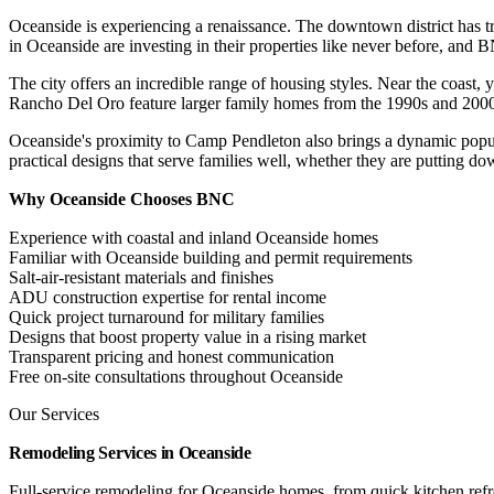
Oceanside is experiencing a renaissance. The downtown district has t
in Oceanside are investing in their properties like never before, and B
The city offers an incredible range of housing styles. Near the coast
Rancho Del Oro feature larger family homes from the 1990s and 2000s.
Oceanside's proximity to Camp Pendleton also brings a dynamic popula
practical designs that serve families well, whether they are putting do
Why Oceanside Chooses BNC
Experience with coastal and inland Oceanside homes
Familiar with Oceanside building and permit requirements
Salt-air-resistant materials and finishes
ADU construction expertise for rental income
Quick project turnaround for military families
Designs that boost property value in a rising market
Transparent pricing and honest communication
Free on-site consultations throughout Oceanside
Our Services
Remodeling Services in Oceanside
Full-service remodeling for Oceanside homes, from quick kitchen re