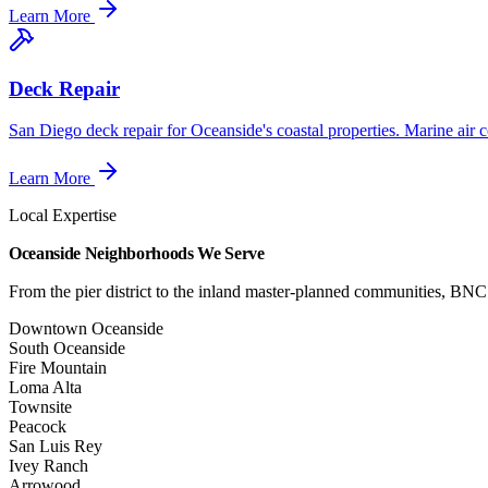
Learn More
Deck Repair
San Diego deck repair for Oceanside's coastal properties. Marine air 
Learn More
Local Expertise
Oceanside Neighborhoods We Serve
From the pier district to the inland master-planned communities, BN
Downtown Oceanside
South Oceanside
Fire Mountain
Loma Alta
Townsite
Peacock
San Luis Rey
Ivey Ranch
Arrowood