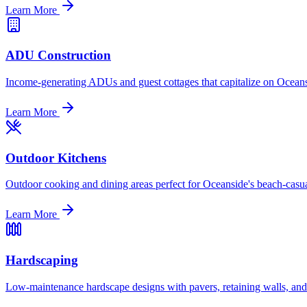
Learn More
ADU Construction
Income-generating ADUs and guest cottages that capitalize on Oceans
Learn More
Outdoor Kitchens
Outdoor cooking and dining areas perfect for Oceanside's beach-casua
Learn More
Hardscaping
Low-maintenance hardscape designs with pavers, retaining walls, and dr