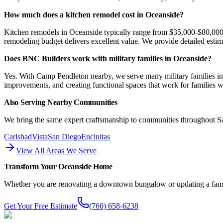
How much does a kitchen remodel cost in Oceanside?
Kitchen remodels in Oceanside typically range from $35,000-$80,000 
remodeling budget delivers excellent value. We provide detailed esti
Does BNC Builders work with military families in Oceanside?
Yes. With Camp Pendleton nearby, we serve many military families in
improvements, and creating functional spaces that work for families 
Also Serving Nearby Communities
We bring the same expert craftsmanship to communities throughout 
Carlsbad
Vista
San Diego
Encinitas
View All Areas We Serve
Transform Your Oceanside Home
Whether you are renovating a downtown bungalow or updating a family
Get Your Free Estimate
(760) 658-6238