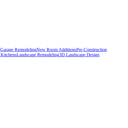
g
Garage Remodeling
New Room Additions
Pre-Construction
 Kitchens
Landscape Remodeling
3D Landscape Design