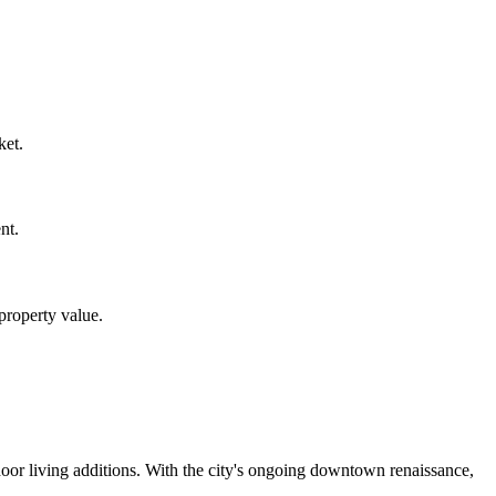
ket.
nt.
property value.
oor living additions. With the city's ongoing downtown renaissance,
.