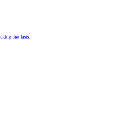
king that lasts.