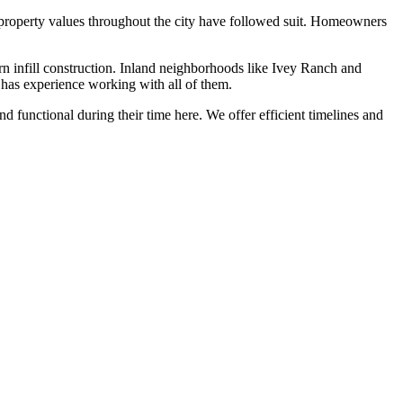
d property values throughout the city have followed suit. Homeowners
rn infill construction. Inland neighborhoods like Ivey Ranch and
 has experience working with all of them.
functional during their time here. We offer efficient timelines and