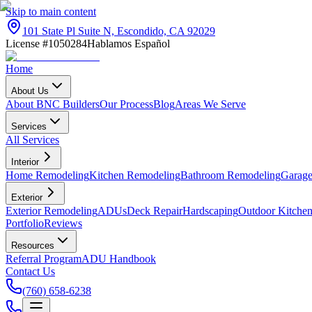
Skip to main content
101 State Pl Suite N, Escondido, CA 92029
License #1050284
Hablamos Español
Home
About Us
About BNC Builders
Our Process
Blog
Areas We Serve
Services
All Services
Interior
Home Remodeling
Kitchen Remodeling
Bathroom Remodeling
Garage
Exterior
Exterior Remodeling
ADUs
Deck Repair
Hardscaping
Outdoor Kitchen
Portfolio
Reviews
Resources
Referral Program
ADU Handbook
Contact Us
(760) 658-6238