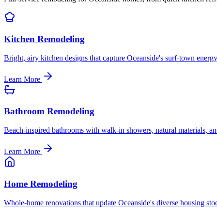
Kitchen Remodeling
Bright, airy kitchen designs that capture Oceanside's surf-town energy
Learn More
Bathroom Remodeling
Beach-inspired bathrooms with walk-in showers, natural materials, and
Learn More
Home Remodeling
Whole-home renovations that update Oceanside's diverse housing sto