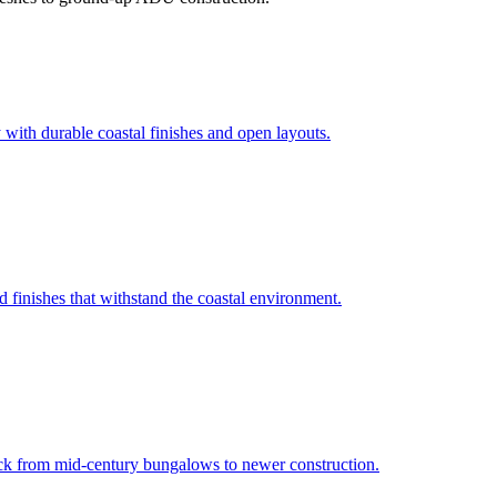
 with durable coastal finishes and open layouts.
 finishes that withstand the coastal environment.
ck from mid-century bungalows to newer construction.