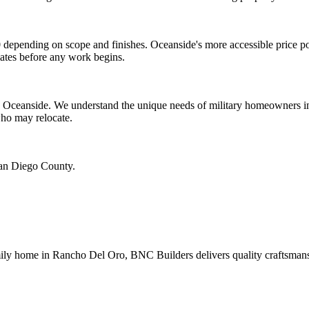
depending on scope and finishes. Oceanside's more accessible price po
mates before any work begins.
 Oceanside. We understand the unique needs of military homeowners inc
who may relocate.
San Diego County.
 home in Rancho Del Oro, BNC Builders delivers quality craftsmanship