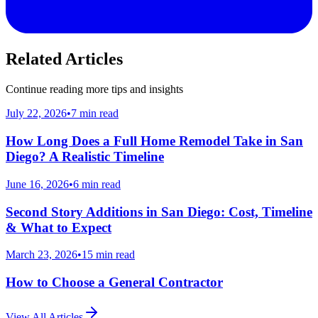
Related Articles
Continue reading more tips and insights
July 22, 2026
•
7
min read
How Long Does a Full Home Remodel Take in San
Diego? A Realistic Timeline
June 16, 2026
•
6
min read
Second Story Additions in San Diego: Cost, Timeline
& What to Expect
March 23, 2026
•
15
min read
How to Choose a General Contractor
View All Articles