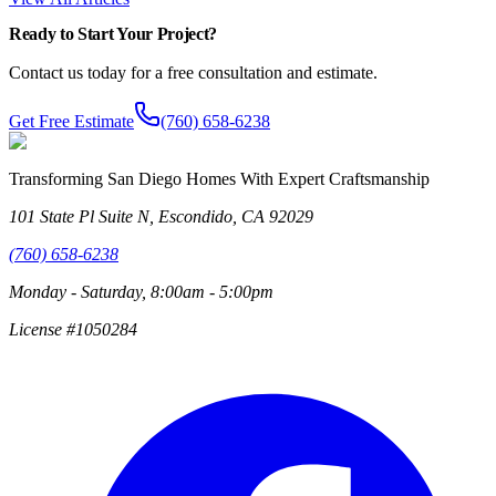
Ready to Start Your Project?
Contact us today for a free consultation and estimate.
Get Free Estimate
(760) 658-6238
Transforming San Diego Homes With Expert Craftsmanship
101 State Pl Suite N, Escondido, CA 92029
(760) 658-6238
Monday - Saturday, 8:00am - 5:00pm
License #1050284