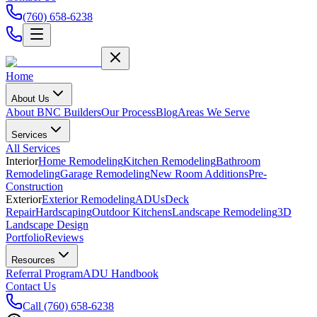
(760) 658-6238
Home
About Us
About BNC Builders
Our Process
Blog
Areas We Serve
Services
All Services
Interior
Home Remodeling
Kitchen Remodeling
Bathroom
Remodeling
Garage Remodeling
New Room Additions
Pre-
Construction
Exterior
Exterior Remodeling
ADUs
Deck
Repair
Hardscaping
Outdoor Kitchens
Landscape Remodeling
3D
Landscape Design
Portfolio
Reviews
Resources
Referral Program
ADU Handbook
Contact Us
Call
(760) 658-6238