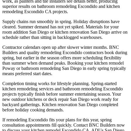
work, as painters and tile installers see details better, producing
superior results on bathroom remodeling Escondido and kitchen
remodeling Escondido CA projects.
Supply chains run smoothly in spring. Holiday disruptions have
cleared. Summer demand has not yet spiked. Materials for your
room addition San Diego or kitchen renovation San Diego arrive on
schedule rather than sitting in backlogged warehouses.
Contractor calendars open up after slower winter months. BNC
Builders and quality remodeling Escondido contractors book during
spring, but earlier in the season offers more scheduling flexibility
than summer when demand peaks. Booking your kitchen remodel
Poway or bathroom remodeling San Diego in early spring typically
means preferred start dates.
Completion timing works for lifestyle planning. Spring-started
kitchen remodeling services and bathroom remodeling Escondido
projects typically finish before summer entertaining season. Your
new outdoor kitchens or deck repair San Diego work ready for
backyard gatherings. Kitchen renovation San Diego completed
before holiday cooking demands.
If remodeling Escondido fits your plans for this year, spring
consultation appointments fill quickly. Contact BNC Builders now
to discuss your kitchen remodel Escondido CA, ADUs San Diego,