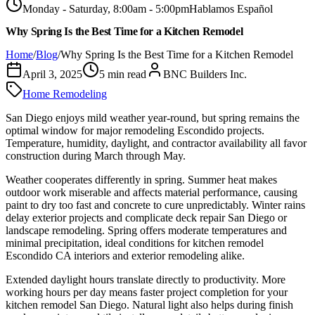
Monday - Saturday, 8:00am - 5:00pm
Hablamos Español
Why Spring Is the Best Time for a Kitchen Remodel
Home
/
Blog
/
Why Spring Is the Best Time for a Kitchen Remodel
April 3, 2025
5
min read
BNC Builders Inc.
Home Remodeling
San Diego enjoys mild weather year-round, but spring remains the
optimal window for major remodeling Escondido projects.
Temperature, humidity, daylight, and contractor availability all favor
construction during March through May.
Weather cooperates differently in spring. Summer heat makes
outdoor work miserable and affects material performance, causing
paint to dry too fast and concrete to cure unpredictably. Winter rains
delay exterior projects and complicate deck repair San Diego or
landscape remodeling. Spring offers moderate temperatures and
minimal precipitation, ideal conditions for kitchen remodel
Escondido CA interiors and exterior remodeling alike.
Extended daylight hours translate directly to productivity. More
working hours per day means faster project completion for your
kitchen remodel San Diego. Natural light also helps during finish