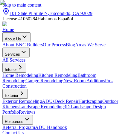
Skip to main content
101 State Pl Suite N, Escondido, CA 92029
License #1050284
Hablamos Español
Home
About Us
About BNC Builders
Our Process
Blog
Areas We Serve
Services
All Services
Interior
Home Remodeling
Kitchen Remodeling
Bathroom
Remodeling
Garage Remodeling
New Room Additions
Pre-
Construction
Exterior
Exterior Remodeling
ADUs
Deck Repair
Hardscaping
Outdoor
Kitchens
Landscape Remodeling
3D Landscape Design
Portfolio
Reviews
Resources
Referral Program
ADU Handbook
Contact Us