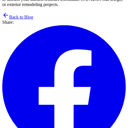
or exterior remodeling projects.
Back to Blog
Share: