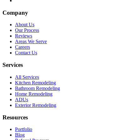
Company
About Us
Our Process
Reviews
Areas We Serve
Careers
Contact Us
Services
All Services
Kitchen Remodeling
Bathroom Remodeling
Home Remodeling
ADUs
Exterior Remodeling
Resources
Portfolio
Blog