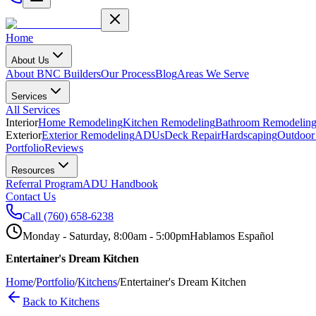
Home
About Us
About BNC Builders
Our Process
Blog
Areas We Serve
Services
All Services
Interior
Home Remodeling
Kitchen Remodeling
Bathroom Remodelin
Exterior
Exterior Remodeling
ADUs
Deck Repair
Hardscaping
Outdoor
Portfolio
Reviews
Resources
Referral Program
ADU Handbook
Contact Us
Call
(760) 658-6238
Monday - Saturday, 8:00am - 5:00pm
Hablamos Español
Entertainer's Dream Kitchen
Home
/
Portfolio
/
Kitchens
/
Entertainer's Dream Kitchen
Back to
Kitchens