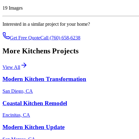
19
Images
Interested in a similar project for your home?
Get Free Quote
Call (760) 658-6238
More
Kitchens
Projects
View All
Modern Kitchen Transformation
San Diego, CA
Coastal Kitchen Remodel
Encinitas, CA
Modern Kitchen Update