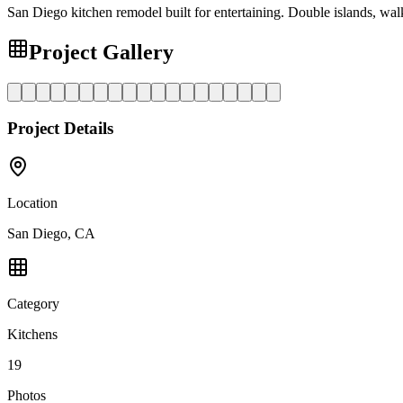
San Diego kitchen remodel built for entertaining. Double islands, walk
Project Gallery
Project Details
Location
San Diego, CA
Category
Kitchens
19
Photos