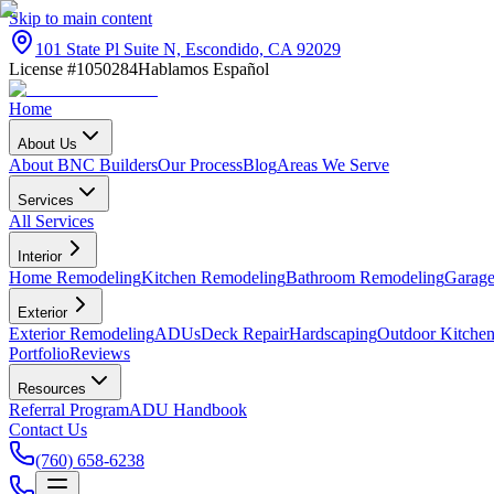
Skip to main content
101 State Pl Suite N, Escondido, CA 92029
License #1050284
Hablamos Español
Home
About Us
About BNC Builders
Our Process
Blog
Areas We Serve
Services
All Services
Interior
Home Remodeling
Kitchen Remodeling
Bathroom Remodeling
Garage
Exterior
Exterior Remodeling
ADUs
Deck Repair
Hardscaping
Outdoor Kitchen
Portfolio
Reviews
Resources
Referral Program
ADU Handbook
Contact Us
(760) 658-6238