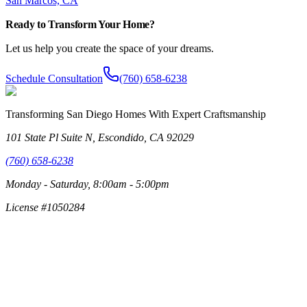
San Marcos, CA
Ready to Transform Your Home?
Let us help you create the space of your dreams.
Schedule Consultation
(760) 658-6238
Transforming San Diego Homes With Expert Craftsmanship
101 State Pl Suite N, Escondido, CA 92029
(760) 658-6238
Monday - Saturday, 8:00am - 5:00pm
License #1050284