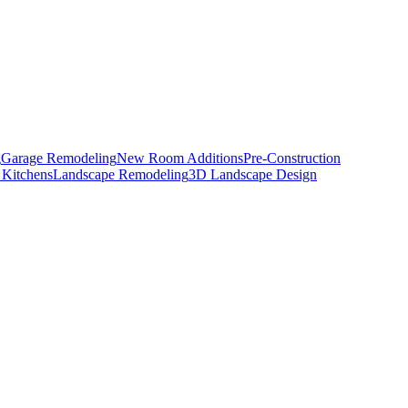
g
Garage Remodeling
New Room Additions
Pre-Construction
 Kitchens
Landscape Remodeling
3D Landscape Design