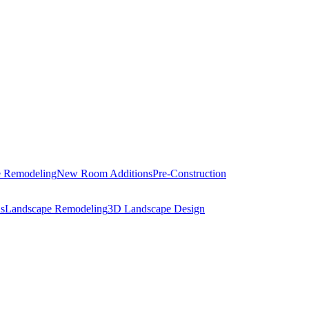
 Remodeling
New Room Additions
Pre-Construction
s
Landscape Remodeling
3D Landscape Design