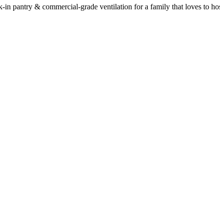
-in pantry & commercial-grade ventilation for a family that loves to hos